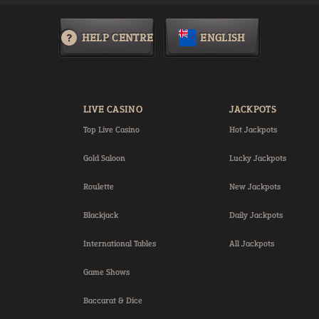
HELP CENTRE
ENGLISH
LIVE CASINO
JACKPOTS
Top Live Casino
Hot Jackpots
Gold Saloon
Lucky Jackpots
Roulette
New Jackpots
Blackjack
Daily Jackpots
International Tables
All Jackpots
Game Shows
Baccarat & Dice