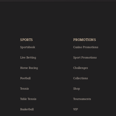
SPORTS
PROMOTIONS
Sportsbook
Casino Promotions
Live Betting
Sport Promotions
Horse Racing
Challenges
Football
Collections
Tennis
Shop
Table Tennis
Tournaments
Basketball
VIP