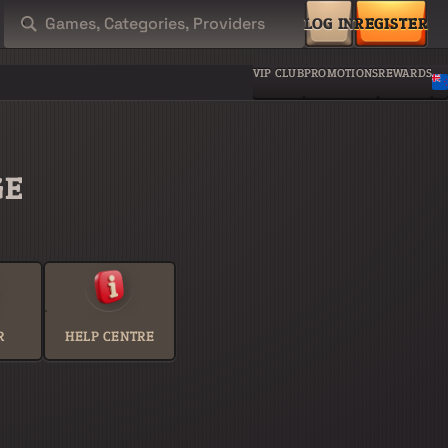
Games, Categories, Providers
LOG IN
REGISTER
VIP CLUB
PROMOTIONS
REWARDS
GE
R
HELP CENTRE