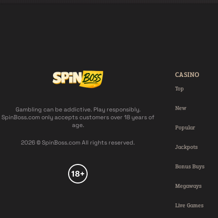
CASINO
Top
New
Gambling can be addictive. Play responsibly.
SpinBoss.com only accepts customers over 18 years of
age.
Popular
2026 © SpinBoss.com All rights reserved.
Jackpots
Bonus Buys
Megaways
Live Games