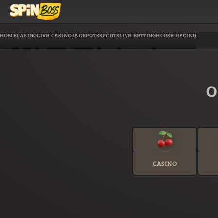
HOME
CASINO
LIVE CASINO
JACKPOTS
SPORTS
LIVE BETTING
HORSE RACING
O
CASINO