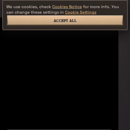
We use cookies, check
Cookies Notice
for more info. You
can change these settings in
Cookie Settings
ACCEPT ALL