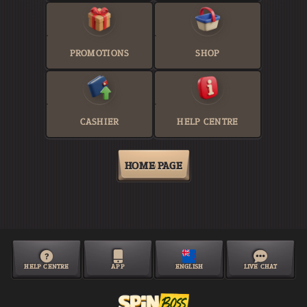
PROMOTIONS
SHOP
CASHIER
HELP CENTRE
HOME PAGE
HELP CENTRE
APP
ENGLISH
LIVE CHAT