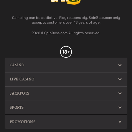
Gambling can be addictive. Play responsibly. SpinBoss.com only
accepts customers over 18 years of age.
2026 © SpinBoss.com All rights reserved.
CASINO
LIVE CASINO
JACKPOTS
SPORTS
PROMOTIONS