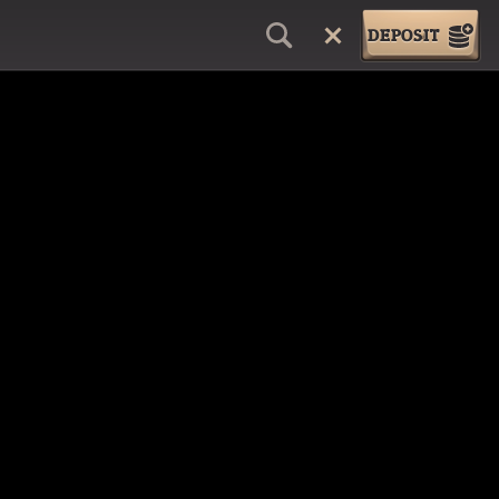
DEPOSIT