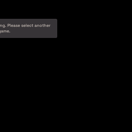
g. Please select another
game.