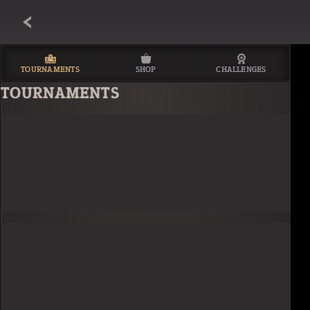
TOURNAMENTS
SHOP
CHALLENGES
TOURNAMENTS