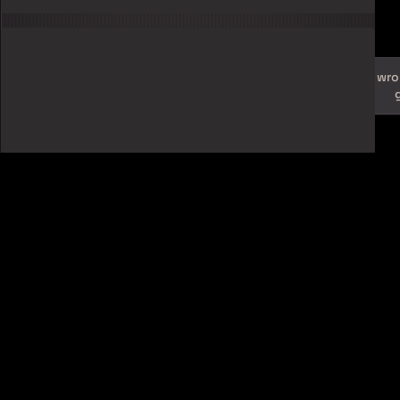
Something went wron