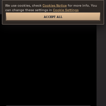
We use cookies, check
Cookies Notice
for more info. You
can change these settings in
Cookie Settings
ACCEPT ALL