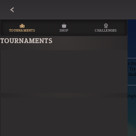
TOURNAMENTS
SHOP
CHALLENGES
TOURNAMENTS