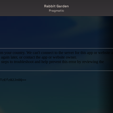
Rabbit Garden
Pragmatic