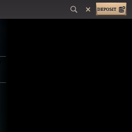
DEPOSIT