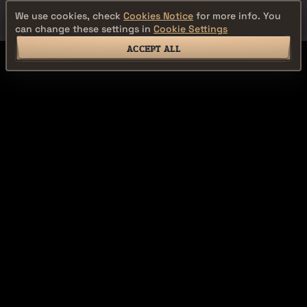
We use cookies, check
Cookies Notice
for more info. You
can change these settings in
Cookie Settings
ACCEPT ALL