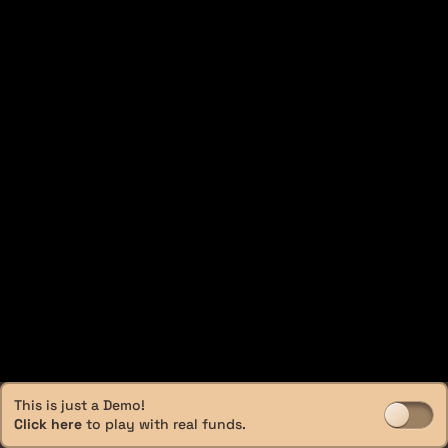
This is just a Demo!
Click here
to play with real funds.