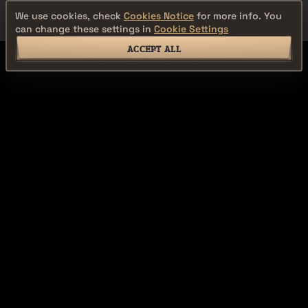
We use cookies, check
Cookies Notice
for more info. You
can change these settings in
Cookie Settings
ACCEPT ALL