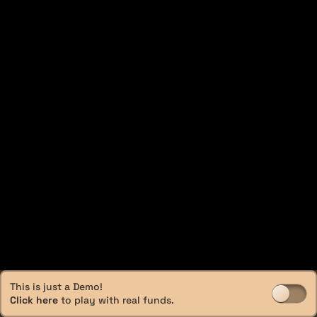
This is just a Demo!
Click here
to play with real funds.