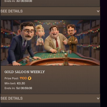
Ends in:
3d 06:59:08
SEE DETAILS
CASINO
GOLD SALOON WEEKLY
1100
Prize Pool:
Min bet:
€0.30
Ends in:
5d 06:59:08
SEE DETAILS