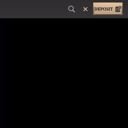
DEPOSIT