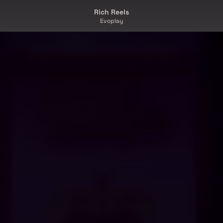
Rich Reels
Evoplay