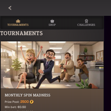
TOURNAMENTS
SHOP
CHALLENGES
TOURNAMENTS
CASINO
MONTHLY SPIN MADNESS
2500
Prize Pool:
Min bet:
€0.50