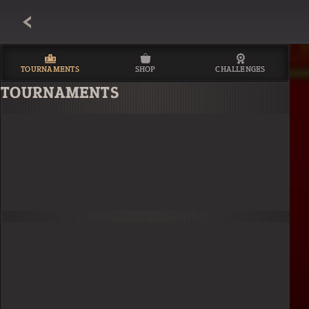
TOURNAMENTS
SHOP
CHALLENGES
TOURNAMENTS