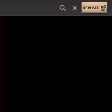
DEPOSIT