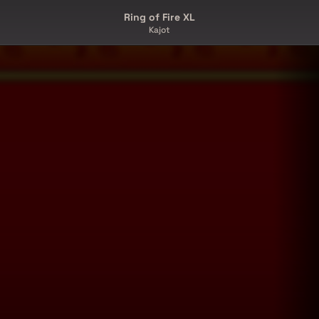
Ring of Fire XL
Kajot