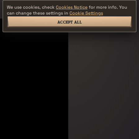
We use cookies, check
Cookies Notice
for more info. You
can change these settings in
Cookie Settings
ACCEPT ALL