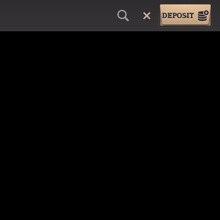
DEPOSIT