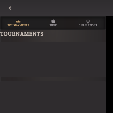
TOURNAMENTS
SHOP
CHALLENGES
TOURNAMENTS