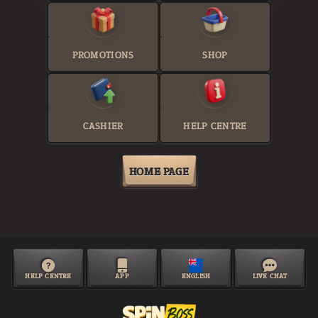
PROMOTIONS
SHOP
CASHIER
HELP CENTRE
HOME PAGE
HELP CENTRE
APP
ENGLISH
LIVE CHAT