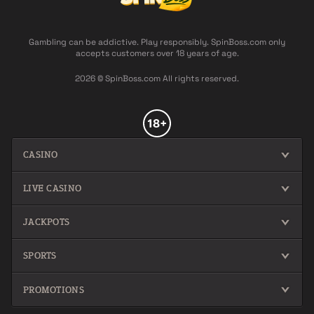
Gambling can be addictive. Play responsibly. SpinBoss.com only
accepts customers over 18 years of age.
2026 © SpinBoss.com All rights reserved.
CASINO
LIVE CASINO
JACKPOTS
SPORTS
PROMOTIONS