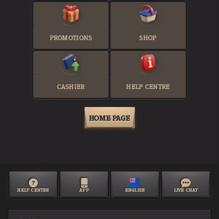
PROMOTIONS
SHOP
CASHIER
HELP CENTRE
HOME PAGE
HELP CENTRE
APP
ENGLISH
LIVE CHAT