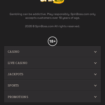
Gambling can be addictive. Play responsibly. SpinBoss.com only
accepts customers over 18 years of age.
2026 © SpinBoss.com All rights reserved.
CASINO
LIVE CASINO
JACKPOTS
SPORTS
PROMOTIONS