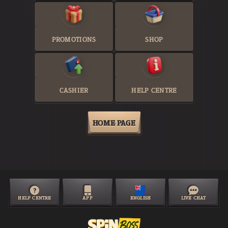
PROMOTIONS
SHOP
CASHIER
HELP CENTRE
HOME PAGE
HELP CENTRE
APP
ENGLISH
LIVE CHAT