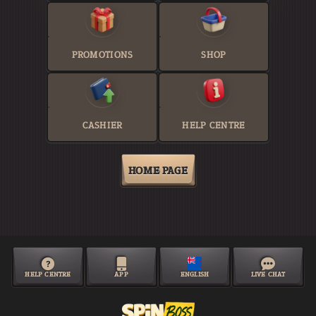
PROMOTIONS
SHOP
CASHIER
HELP CENTRE
HOME PAGE
HELP CENTRE
APP
ENGLISH
LIVE CHAT