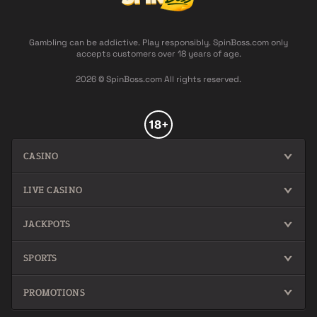
Gambling can be addictive. Play responsibly. SpinBoss.com only
accepts customers over 18 years of age.
2026 © SpinBoss.com All rights reserved.
CASINO
LIVE CASINO
JACKPOTS
SPORTS
PROMOTIONS