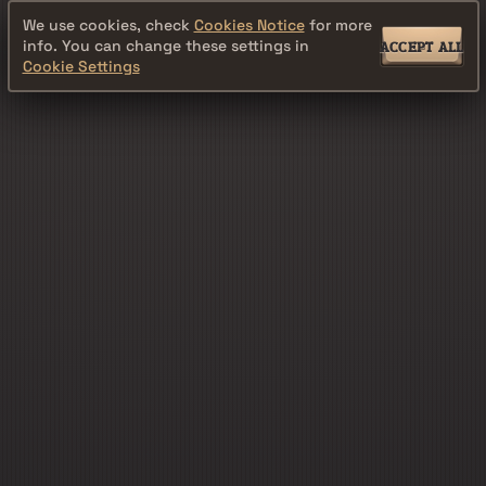
We use cookies, check
Cookies Notice
for more
info. You can change these settings in
ACCEPT ALL
Cookie Settings