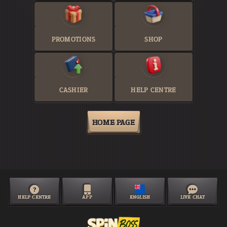
PROMOTIONS
SHOP
CASHIER
HELP CENTRE
HOME PAGE
HELP CENTRE
APP
ENGLISH
LIVE CHAT