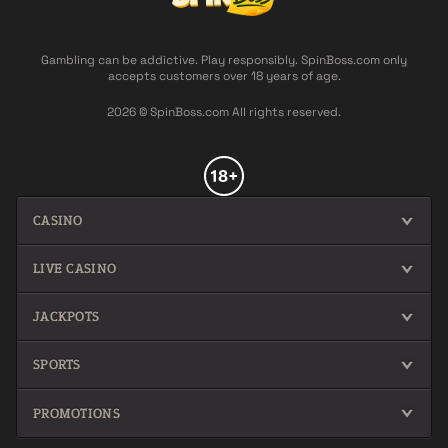
Gambling can be addictive. Play responsibly. SpinBoss.com only
accepts customers over 18 years of age.
2026 © SpinBoss.com All rights reserved.
CASINO
LIVE CASINO
JACKPOTS
SPORTS
PROMOTIONS