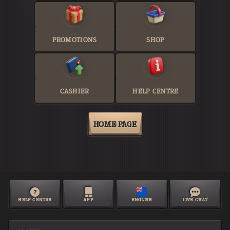
PROMOTIONS
SHOP
CASHIER
HELP CENTRE
HOME PAGE
HELP CENTRE
APP
ENGLISH
LIVE CHAT