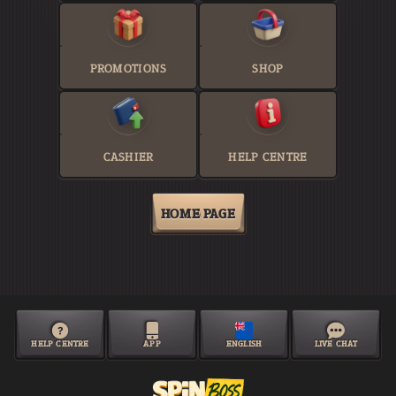
PROMOTIONS
SHOP
CASHIER
HELP CENTRE
HOME PAGE
HELP CENTRE
APP
ENGLISH
LIVE CHAT