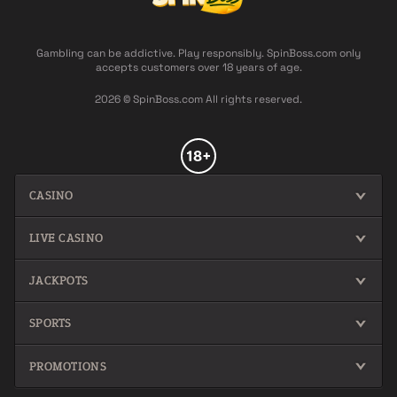
Gambling can be addictive. Play responsibly. SpinBoss.com only
accepts customers over 18 years of age.
2026 © SpinBoss.com All rights reserved.
CASINO
LIVE CASINO
JACKPOTS
SPORTS
PROMOTIONS