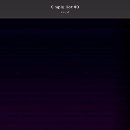
Simply Hot 40
Kajot