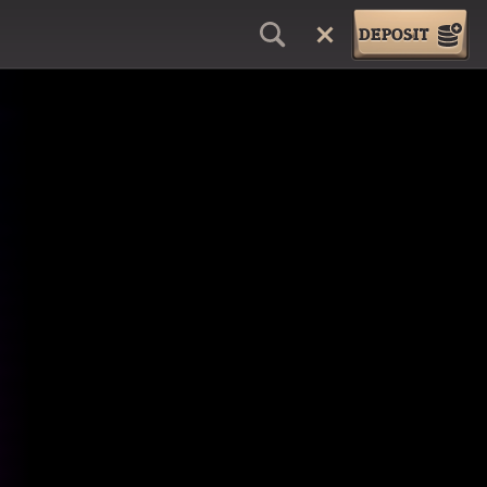
DEPOSIT