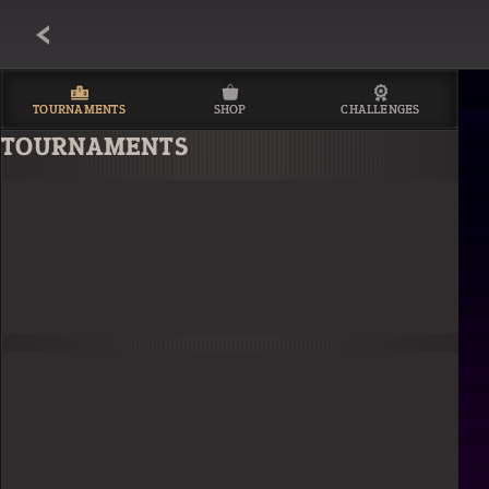
TOURNAMENTS
SHOP
CHALLENGES
TOURNAMENTS