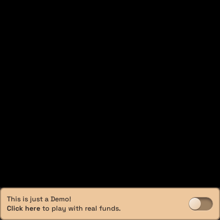
This is just a Demo!
Click here
to play with real funds.