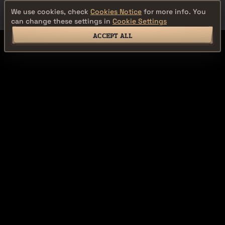
We use cookies, check
Cookies Notice
for more info. You
can change these settings in
Cookie Settings
ACCEPT ALL