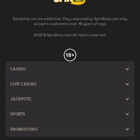
Gambling can be addictive. Play responsibly. SpinBoss.com only
accepts customers over 18 years of age.
2026 © SpinBoss.com All rights reserved.
CASINO
LIVE CASINO
JACKPOTS
SPORTS
PROMOTIONS