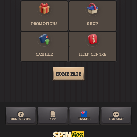
PROMOTIONS
SHOP
CASHIER
HELP CENTRE
HOME PAGE
HELP CENTRE
APP
ENGLISH
LIVE CHAT