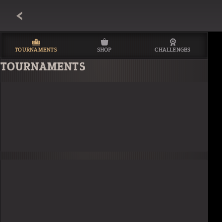
TOURNAMENTS
SHOP
CHALLENGES
TOURNAMENTS