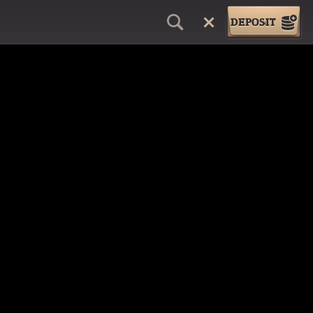
DEPOSIT