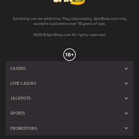
Gambling can be addictive. Play responsibly. SpinBoss.com only
accepts customers over 18 years of age.
2026 © SpinBoss.com All rights reserved.
CASINO
LIVE CASINO
JACKPOTS
SPORTS
PROMOTIONS