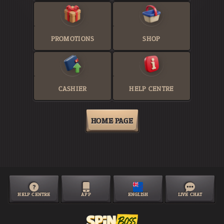
PROMOTIONS
SHOP
CASHIER
HELP CENTRE
HOME PAGE
HELP CENTRE
APP
ENGLISH
LIVE CHAT