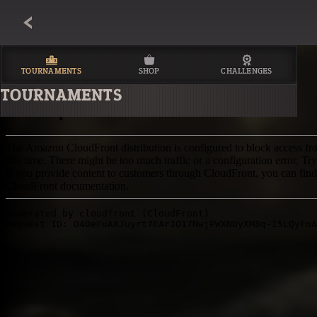
TOURNAMENTS
SHOP
CHALLENGES
TOURNAMENTS