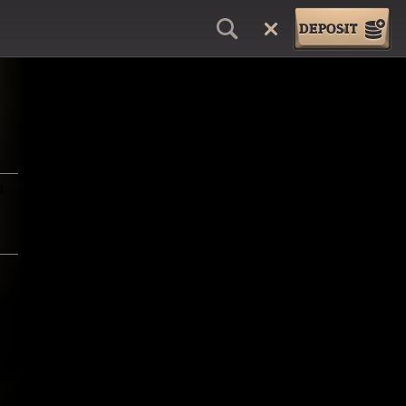
DEPOSIT