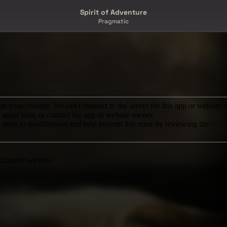
Spirit of Adventure
Pragmatic