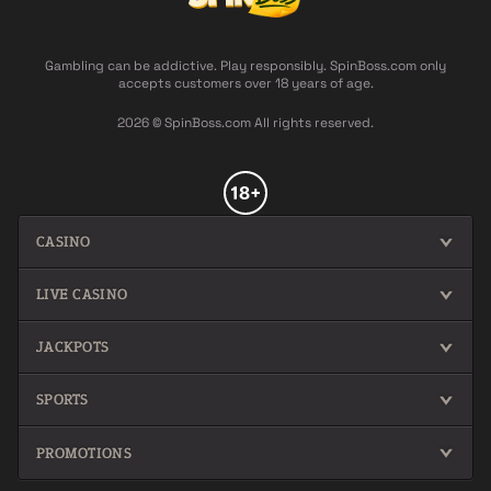
Gambling can be addictive. Play responsibly. SpinBoss.com only
accepts customers over 18 years of age.
2026 © SpinBoss.com All rights reserved.
CASINO
LIVE CASINO
JACKPOTS
SPORTS
PROMOTIONS