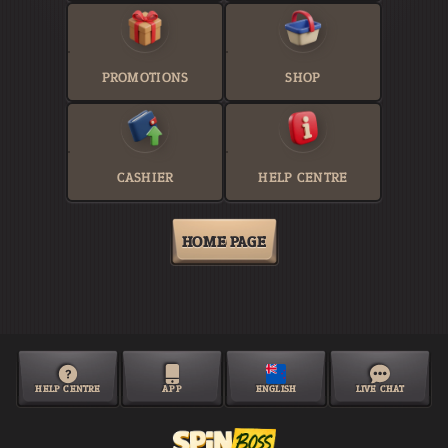
PROMOTIONS
SHOP
CASHIER
HELP CENTRE
HOME PAGE
HELP CENTRE
APP
ENGLISH
LIVE CHAT