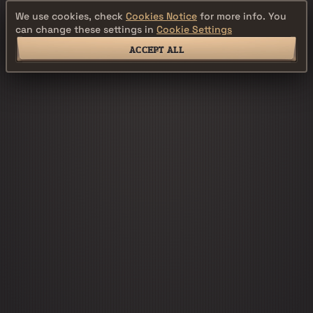
We use cookies, check
Cookies Notice
for more info. You
can change these settings in
Cookie Settings
ACCEPT ALL