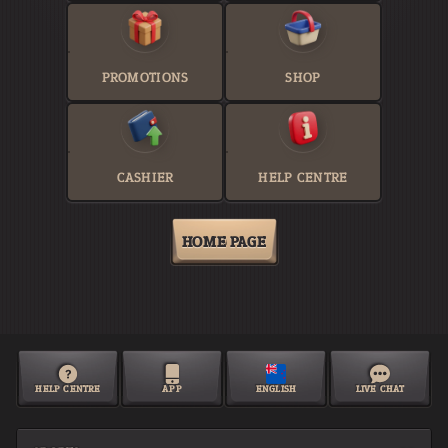
PROMOTIONS
SHOP
CASHIER
HELP CENTRE
HOME PAGE
HELP CENTRE
APP
ENGLISH
LIVE CHAT