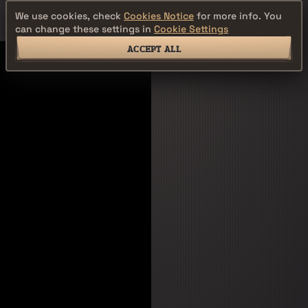
We use cookies, check
Cookies Notice
for more info. You
can change these settings in
Cookie Settings
ACCEPT ALL