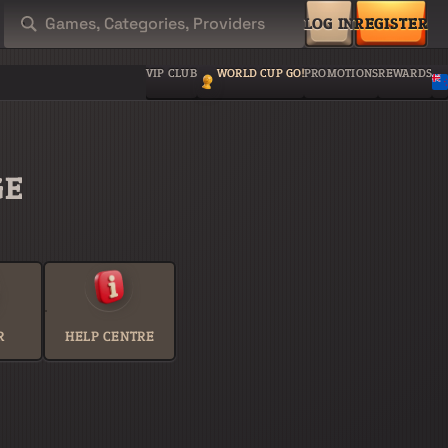
Games, Categories, Providers
LOG IN
REGISTER
VIP CLUB
WORLD CUP GO!
PROMOTIONS
REWARDS
GE
R
HELP CENTRE