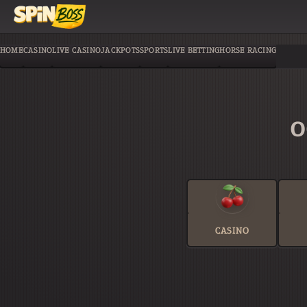
HOME
CASINO
LIVE CASINO
JACKPOTS
SPORTS
LIVE BETTING
HORSE RACING
O
CASINO