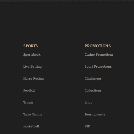
SPORTS
PROMOTIONS
Sportsbook
Casino Promotions
Live Betting
Sport Promotions
Horse Racing
Challenges
Football
Collections
Tennis
Shop
Table Tennis
Tournaments
Basketball
VIP