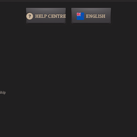
HELP CENTRE
ENGLISH
ship