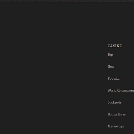
CASINO
Top
New
Popular
World Champion
Jackpots
Bonus Buys
Megaways