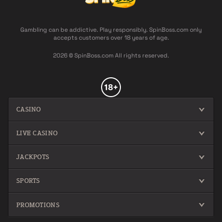
Gambling can be addictive. Play responsibly. SpinBoss.com only
accepts customers over 18 years of age.
2026 © SpinBoss.com All rights reserved.
CASINO
LIVE CASINO
JACKPOTS
SPORTS
PROMOTIONS