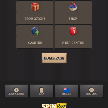
PROMOTIONS
SHOP
CASHIER
HELP CENTRE
HOME PAGE
HELP CENTRE
APP
ENGLISH
LIVE CHAT