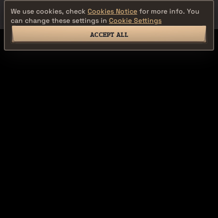
We use cookies, check
Cookies Notice
for more info. You
can change these settings in
Cookie Settings
ACCEPT ALL