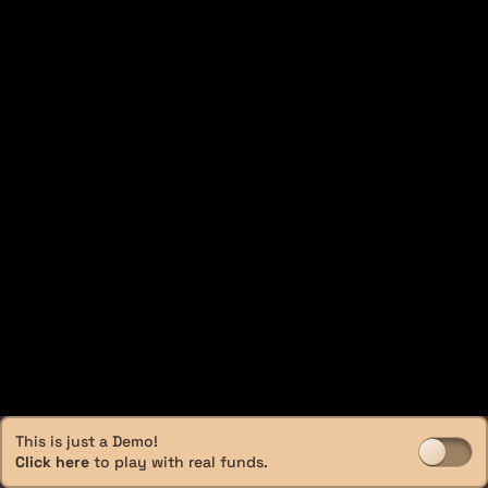
This is just a Demo!
Click here
to play with real funds.