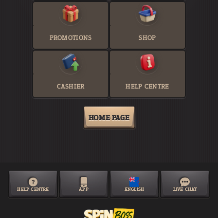
PROMOTIONS
SHOP
CASHIER
HELP CENTRE
HOME PAGE
HELP CENTRE
APP
ENGLISH
LIVE CHAT