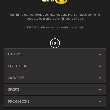
Gambling can be addictive. Play responsibly. SpinBoss.com only
accepts customers over 18 years of age.
2026 © SpinBoss.com All rights reserved.
CASINO
LIVE CASINO
JACKPOTS
SPORTS
PROMOTIONS