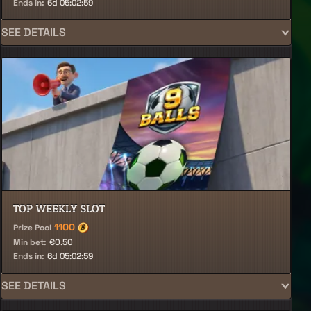
Ends in:
6d 05:02:59
SEE DETAILS
CASINO
TOP WEEKLY SLOT
1100
Prize Pool
Min bet:
€0.50
Ends in:
6d 05:02:59
SEE DETAILS