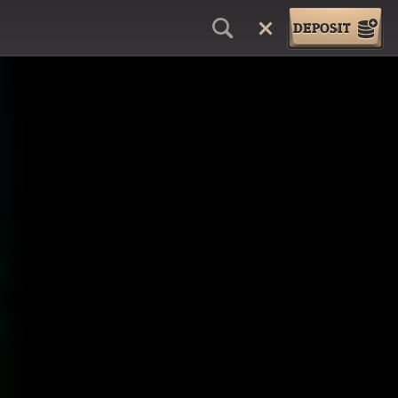
DEPOSIT