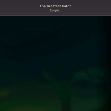
The Greatest Catch
Evoplay