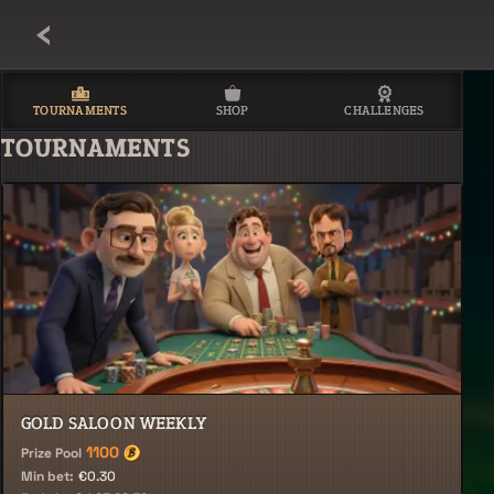
TOURNAMENTS
SHOP
CHALLENGES
TOURNAMENTS
CASINO
GOLD SALOON WEEKLY
1100
Prize Pool
Min bet:
€0.30