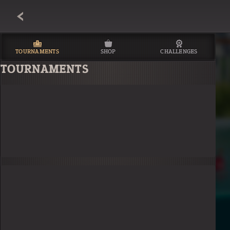
TOURNAMENTS
SHOP
CHALLENGES
TOURNAMENTS