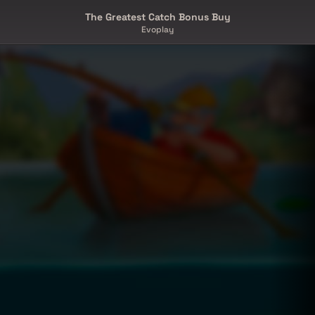
The Greatest Catch Bonus Buy
Evoplay