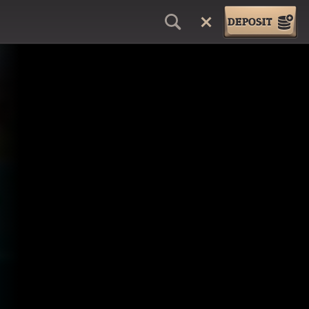
DEPOSIT