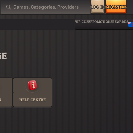
Games, Categories, Providers
LOG IN
REGISTER
VIP CLUB
PROMOTIONS
REWARDS
GE
R
HELP CENTRE