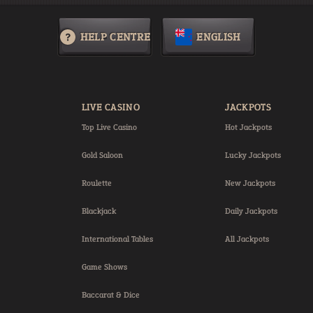
HELP CENTRE
ENGLISH
LIVE CASINO
JACKPOTS
Top Live Casino
Hot Jackpots
Gold Saloon
Lucky Jackpots
Roulette
New Jackpots
Blackjack
Daily Jackpots
International Tables
All Jackpots
Game Shows
Baccarat & Dice