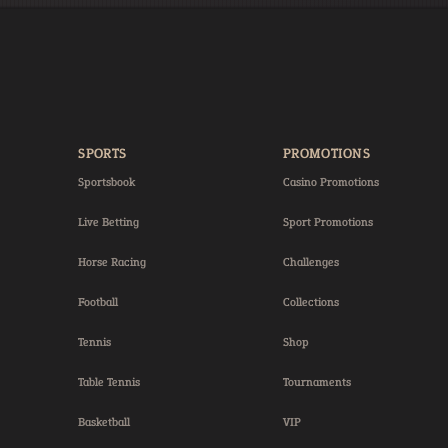
SPORTS
PROMOTIONS
Sportsbook
Casino Promotions
Live Betting
Sport Promotions
Horse Racing
Challenges
Football
Collections
Tennis
Shop
Table Tennis
Tournaments
Basketball
VIP