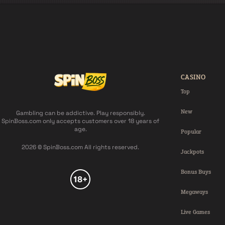
CASINO
Top
New
Gambling can be addictive. Play responsibly.
SpinBoss.com only accepts customers over 18 years of
age.
Popular
2026 © SpinBoss.com All rights reserved.
Jackpots
Bonus Buys
Megaways
Live Games