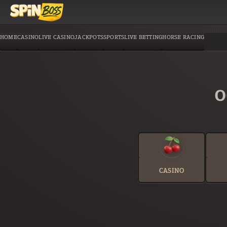
HOME
CASINO
LIVE CASINO
JACKPOTS
SPORTS
LIVE BETTING
HORSE RACING
O
CASINO