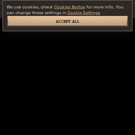
We use cookies, check
Cookies Notice
for more info. You
can change these settings in
Cookie Settings
ACCEPT ALL