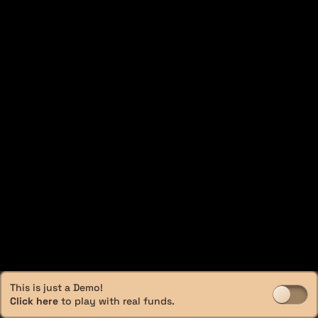
This is just a Demo!
Click here
to play with real funds.