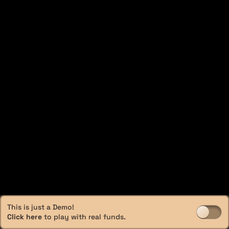
This is just a Demo!
Click here
to play with real funds.