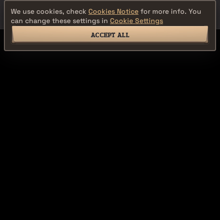
We use cookies, check
Cookies Notice
for more info. You
can change these settings in
Cookie Settings
ACCEPT ALL