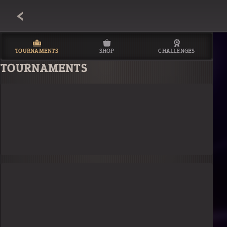
TOURNAMENTS
SHOP
CHALLENGES
TOURNAMENTS