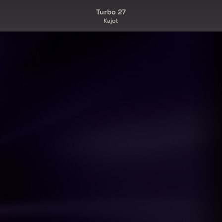
Turbo 27
Kajot