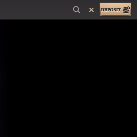
DEPOSIT