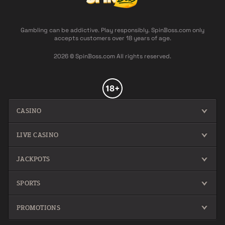
Gambling can be addictive. Play responsibly. SpinBoss.com only
accepts customers over 18 years of age.
2026 © SpinBoss.com All rights reserved.
CASINO
LIVE CASINO
JACKPOTS
SPORTS
PROMOTIONS