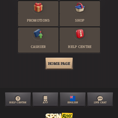
PROMOTIONS
SHOP
CASHIER
HELP CENTRE
HOME PAGE
HELP CENTRE
APP
ENGLISH
LIVE CHAT