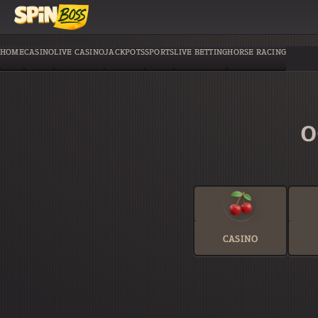
HOME
CASINO
LIVE CASINO
JACKPOTS
SPORTS
LIVE BETTING
HORSE RACING
O
CASINO