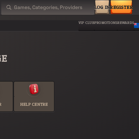
Games, Categories, Providers
LOG IN
REGISTER
VIP CLUB
PROMOTIONS
REWARDS
GE
R
HELP CENTRE