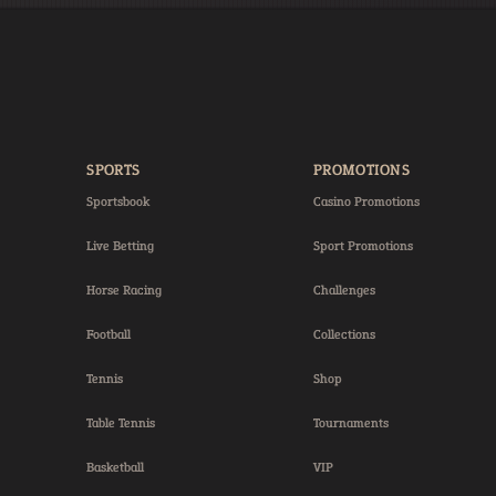
SPORTS
PROMOTIONS
Sportsbook
Casino Promotions
Live Betting
Sport Promotions
Horse Racing
Challenges
Football
Collections
Tennis
Shop
Table Tennis
Tournaments
Basketball
VIP