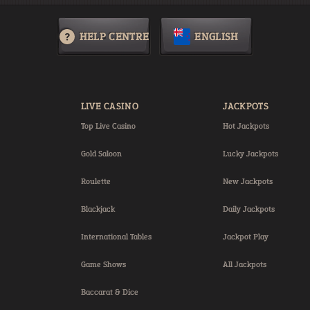
HELP CENTRE
ENGLISH
LIVE CASINO
JACKPOTS
Top Live Casino
Hot Jackpots
Gold Saloon
Lucky Jackpots
Roulette
New Jackpots
Blackjack
Daily Jackpots
International Tables
Jackpot Play
Game Shows
All Jackpots
Baccarat & Dice