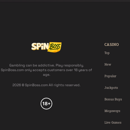
CASINO
Top
New
Gambling can be addictive. Play responsibly.
SpinBoss.com only accepts customers over 18 years of
age.
Popular
2026 © SpinBoss.com All rights reserved.
Jackpots
Bonus Buys
Megaways
Live Games