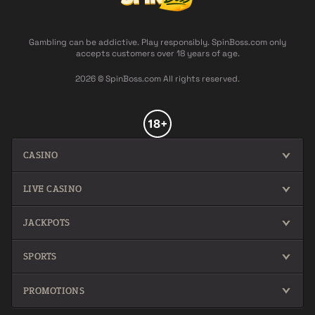
Gambling can be addictive. Play responsibly. SpinBoss.com only
accepts customers over 18 years of age.
2026 © SpinBoss.com All rights reserved.
CASINO
LIVE CASINO
JACKPOTS
SPORTS
PROMOTIONS