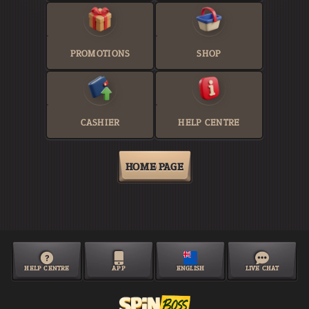
PROMOTIONS
SHOP
CASHIER
HELP CENTRE
HOME PAGE
HELP CENTRE
APP
ENGLISH
LIVE CHAT