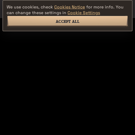
We use cookies, check
Cookies Notice
for more info. You
can change these settings in
Cookie Settings
ACCEPT ALL