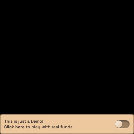
This is just a Demo!
Click here
to play with real funds.