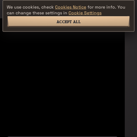
We use cookies, check
Cookies Notice
for more info. You
can change these settings in
Cookie Settings
ACCEPT ALL