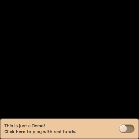
This is just a Demo!
Click here
to play with real funds.