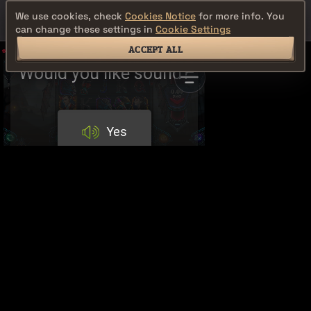
We use cookies, check
Cookies Notice
for more info. You
can change these settings in
Cookie Settings
ACCEPT ALL