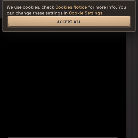
We use cookies, check
Cookies Notice
for more info. You
can change these settings in
Cookie Settings
ACCEPT ALL