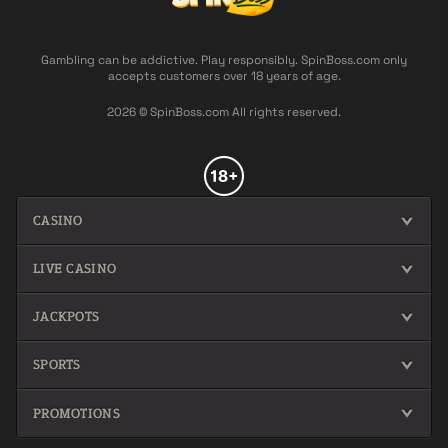
Gambling can be addictive. Play responsibly. SpinBoss.com only
accepts customers over 18 years of age.
2026 © SpinBoss.com All rights reserved.
CASINO
LIVE CASINO
JACKPOTS
SPORTS
PROMOTIONS