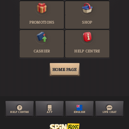
PROMOTIONS
SHOP
CASHIER
HELP CENTRE
HOME PAGE
HELP CENTRE
APP
ENGLISH
LIVE CHAT