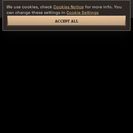
We use cookies, check
Cookies Notice
for more info. You
can change these settings in
Cookie Settings
ACCEPT ALL