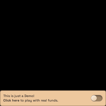
This is just a Demo!
Click here
to play with real funds.