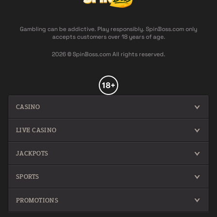
Gambling can be addictive. Play responsibly. SpinBoss.com only
accepts customers over 18 years of age.
2026 © SpinBoss.com All rights reserved.
CASINO
LIVE CASINO
JACKPOTS
SPORTS
PROMOTIONS