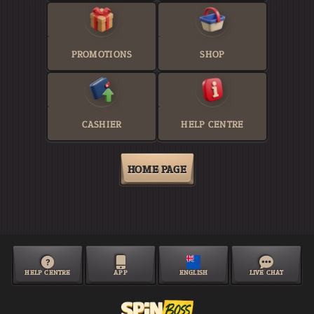
PROMOTIONS
SHOP
CASHIER
HELP CENTRE
HOME PAGE
HELP CENTRE
APP
ENGLISH
LIVE CHAT